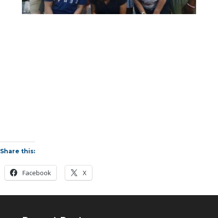
Share this:
Facebook
X