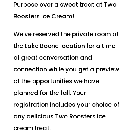
Purpose over a sweet treat at Two
Roosters Ice Cream!
We've reserved the private room at
the Lake Boone location for a time
of great conversation and
connection while you get a preview
of the opportunities we have
planned for the fall. Your
registration includes your choice of
any delicious Two Roosters ice
cream treat.