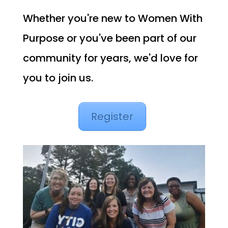
Whether you're new to Women With
Purpose or you've been part of our
community for years, we'd love for
you to join us.
Register