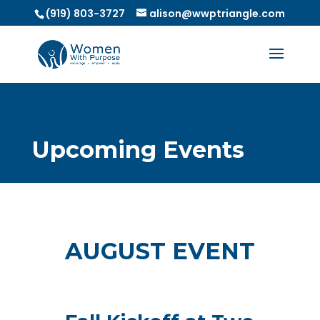
(919) 803-3727
alison@wwptriangle.com
Upcoming Events
AUGUST EVENT