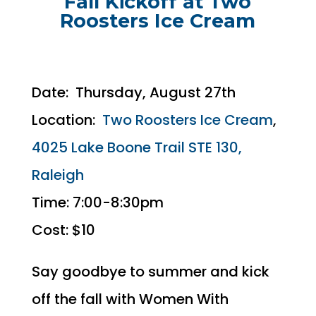
Fall Kickoff at Two
Roosters Ice Cream
Date: Thursday, August 27th
Location:
Two Roosters Ice Cream
,
4025 Lake Boone Trail STE 130,
Raleigh
Time: 7:00-8:30pm
Cost: $10
Say goodbye to summer and kick
off the fall with Women With