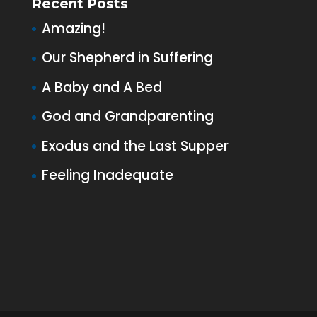
Recent Posts
Amazing!
Our Shepherd in Suffering
A Baby and A Bed
God and Grandparenting
Exodus and the Last Supper
Feeling Inadequate